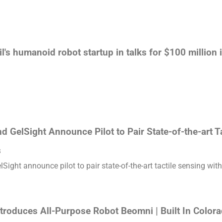
l's humanoid robot startup in talks for $100 million
 GelSight Announce Pilot to Pair State-of-the-art T
s
ight announce pilot to pair state-of-the-art tactile sensing with
troduces All-Purpose Robot Beomni | Built In Color