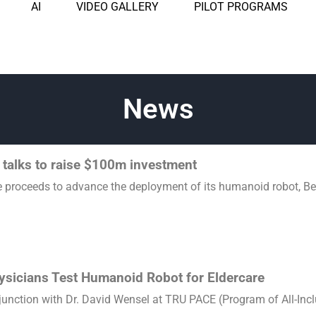
AI
VIDEO GALLERY
PILOT PROGRAMS
News
 talks to raise $100m investment
e proceeds to advance the deployment of its humanoid robot, Beyo
hysicians Test Humanoid Robot for Eldercare
unction with Dr. David Wensel at TRU PACE (Program of All-Inclus