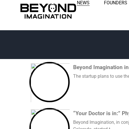
NEWS
FOUNDERS
Beyond Imagination in
The startup plans to use th
“Your Doctor is in:” P
Beyond Imagination, in conj