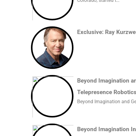
Colorado, started t…
Exclusive: Ray Kurzwei
Beyond Imagination and
Telepresence Robotic
Beyond Imagination and GelS
Beyond Imagination In