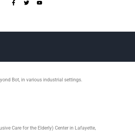
nd Bot, in various industrial settings.
ive Care for the Elderly) Center in Lafayette,