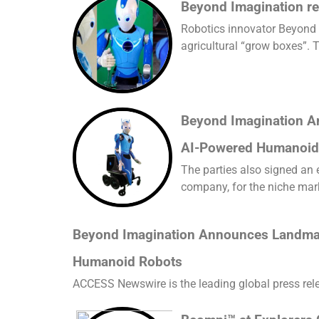
Beyond Imagination re
Robotics innovator Beyond 
agricultural “grow boxes”. T
Beyond Imagination A
AI-Powered Humanoid
The parties also signed an
company, for the niche mar
Beyond Imagination Announces Landmark
Humanoid Robots
ACCESS Newswire is the leading global press releas