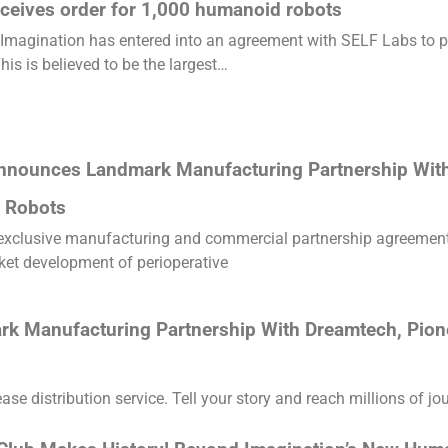
ceives order for 1,000 humanoid robots
Imagination has entered into an agreement with SELF Labs to pr
his is believed to be the largest…
nnounces Landmark Manufacturing Partnership With
 Robots
 exclusive manufacturing and commercial partnership agreement 
ket development of perioperative
 Manufacturing Partnership With Dreamtech, Pion
e distribution service. Tell your story and reach millions of jou