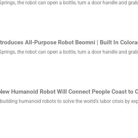
rings, the robot can open a bottle, turn a door handle and grab 
troduces All-Purpose Robot Beomni | Built In Color
rings, the robot can open a bottle, turn a door handle and grab 
New Humanoid Robot Will Connect People Coast to C
 building humanoid robots to solve the world’s labor crisis by e