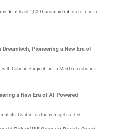
ovide at least 1,000 humanoid robots for use in
 Dreamtech, Pioneering a New Era of
with Cobotic Surgical Inc., a MedTech robotics
eering a New Era of AI-Powered
rnalists. Contact us today to get started.