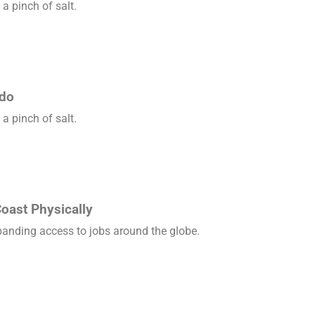
a pinch of salt.
ado
a pinch of salt.
oast Physically
xpanding access to jobs around the globe.