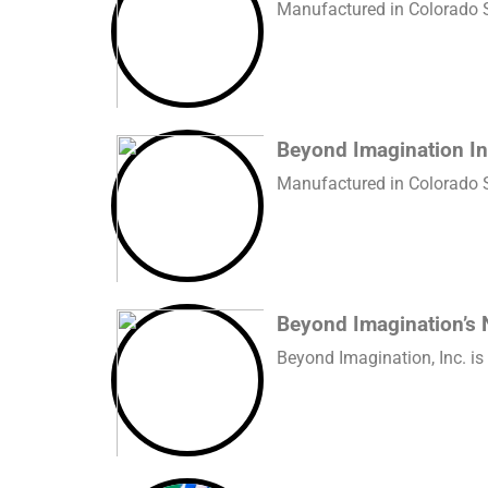
Manufactured in Colorado Sp
Beyond Imagination In
Manufactured in Colorado Sp
Beyond Imagination’s 
Beyond Imagination, Inc. is