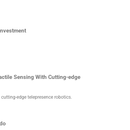
 investment
actile Sensing With Cutting-edge
 cutting-edge telepresence robotics.
ado